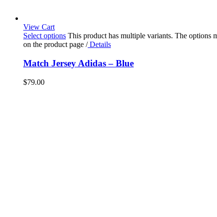
View Cart
Select options
This product has multiple variants. The options
on the product page
/
Details
Match Jersey Adidas – Blue
$
79.00