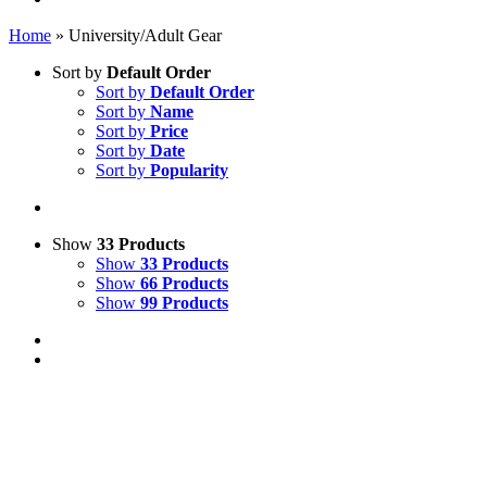
Home
»
University/Adult Gear
Sort by
Default Order
Sort by
Default Order
Sort by
Name
Sort by
Price
Sort by
Date
Sort by
Popularity
Show
33 Products
Show
33 Products
Show
66 Products
Show
99 Products