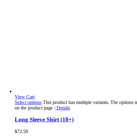
View Cart
Select options
This product has multiple variants. The options
on the product page
/
Details
Long Sleeve Shirt (10+)
$
72.50