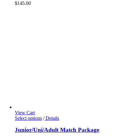
$
145.00
View Cart
Select options
/
Details
Junior/Uni/Adult Match Package