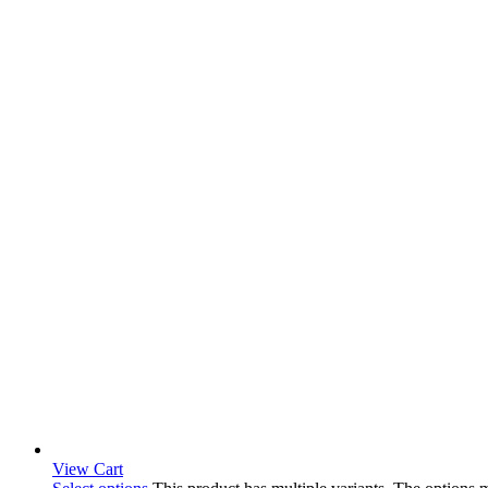
View Cart