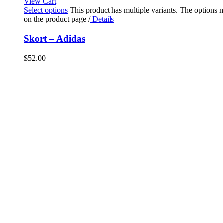
View Cart
Select options
This product has multiple variants. The options
on the product page
/
Details
Skort – Adidas
$
52.00