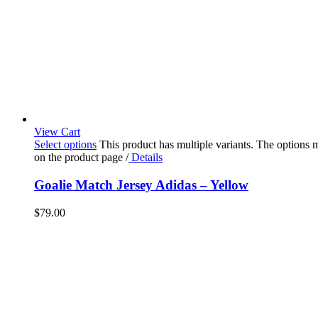
View Cart
Select options
This product has multiple variants. The options
on the product page
/
Details
Goalie Match Jersey Adidas – Yellow
$
79.00