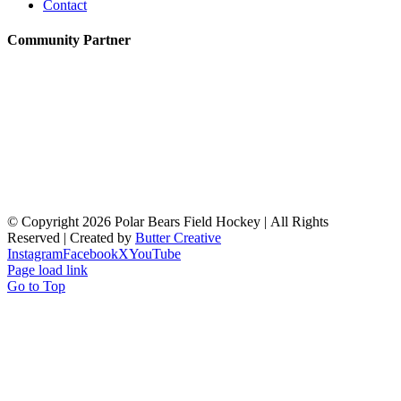
Contact
Community Partner
© Copyright
2026 Polar Bears Field Hockey | All Rights
Reserved | Created by
Butter Creative
Instagram
Facebook
X
YouTube
Page load link
Go to Top