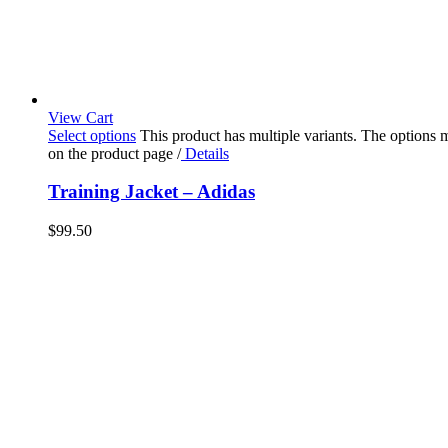
View Cart
Select options
This product has multiple variants. The options
on the product page
/
Details
Training Jacket – Adidas
$
99.50