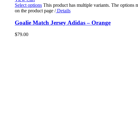
Select options
This product has multiple variants. The options
on the product page
/
Details
Goalie Match Jersey Adidas – Orange
$
79.00