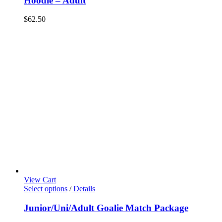
Hoodie – Adult
$
62.50
View Cart
Select options
/
Details
Junior/Uni/Adult Goalie Match Package