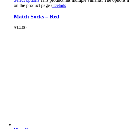
Select options
This product has multiple variants. The options
on the product page
/
Details
Match Socks – Red
$
14.00