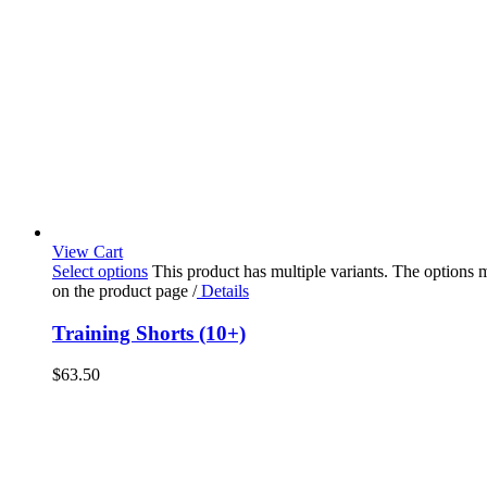
View Cart
Select options
This product has multiple variants. The options
on the product page
/
Details
Training Shorts (10+)
$
63.50