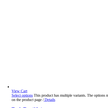
View Cart
Select options
This product has multiple variants. The options
on the product page
/
Details