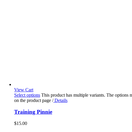
View Cart
Select options
This product has multiple variants. The options
on the product page
/
Details
Training Pinnie
$
15.00