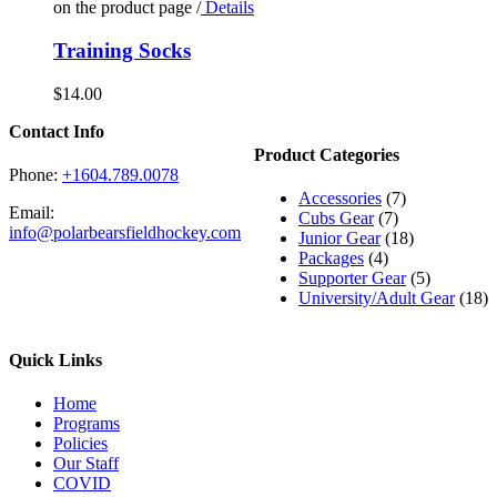
on the product page
/
Details
Training Socks
$
14.00
Contact Info
Product Categories
Phone:
+1604.789.0078
Accessories
(7)
Email:
Cubs Gear
(7)
info@polarbearsfieldhockey.com
Junior Gear
(18)
Packages
(4)
Supporter Gear
(5)
University/Adult Gear
(18)
Quick Links
Home
Programs
Policies
Our Staff
COVID