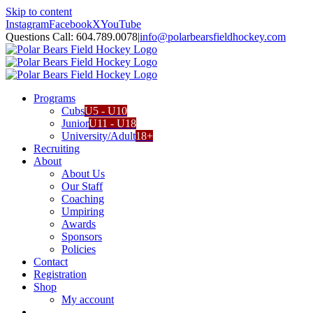
Skip to content
Instagram
Facebook
X
YouTube
Questions Call: 604.789.0078
|
info@polarbearsfieldhockey.com
Programs
Cubs
U5 - U10
Junior
U11 - U18
University/Adult
18+
Recruiting
About
About Us
Our Staff
Coaching
Umpiring
Awards
Sponsors
Policies
Contact
Registration
Shop
My account