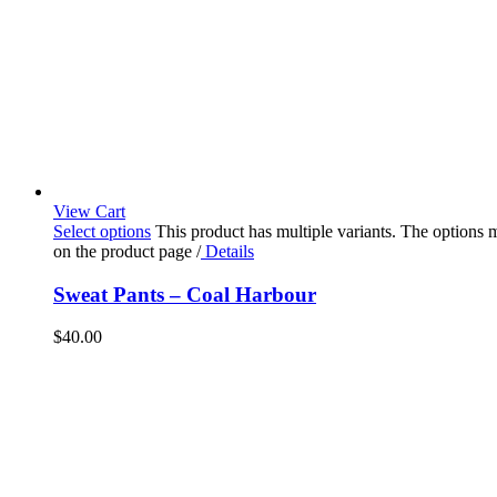
View Cart
Select options
This product has multiple variants. The options
on the product page
/
Details
Sweat Pants – Coal Harbour
$
40.00