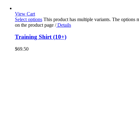
View Cart
Select options
This product has multiple variants. The options
on the product page
/
Details
Training Shirt (10+)
$
69.50