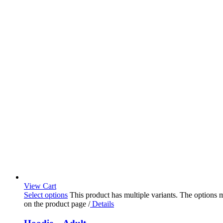
View Cart
Select options
This product has multiple variants. The options
on the product page
/
Details