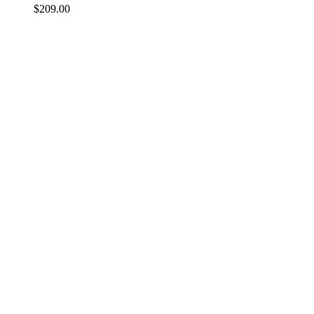
$
209.00