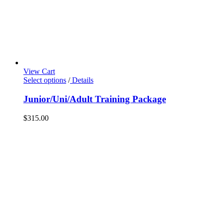
View Cart
Select options
/
Details
Junior/Uni/Adult Training Package
$
315.00