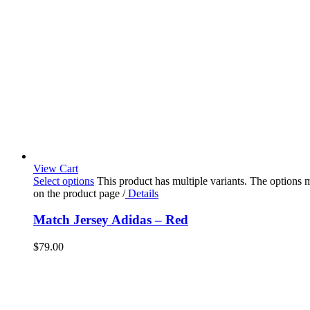
View Cart
Select options
This product has multiple variants. The options
on the product page
/
Details
Match Jersey Adidas – Red
$
79.00