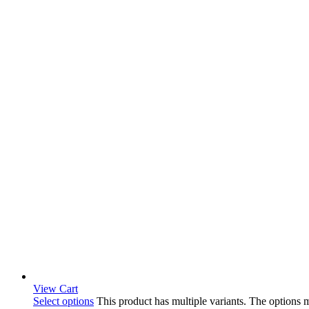
View Cart
Select options
This product has multiple variants. The options