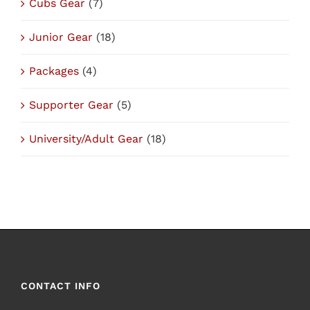
Cubs Gear
(7)
Junior Gear
(18)
Packages
(4)
Supporter Gear
(5)
University/Adult Gear
(18)
CONTACT INFO