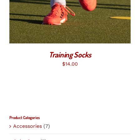
MULTIPLE
VARIANTS.
THE
OPTIONS
MAY
BE
CHOSEN
ON
THE
Training Socks
PRODUCT
PAGE
$
14.00
Product Categories
Accessories
(7)