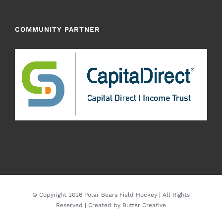
COMMUNITY PARTNER
© Copyright
2026 Polar Bears Field Hockey | All Rights
Reserved | Created by
Butter Creative