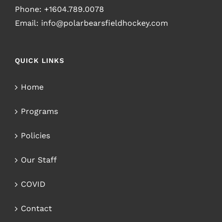
Phone:
+1604.789.0078
Email:
info@polarbearsfieldhockey.com
QUICK LINKS
Home
Programs
Policies
Our Staff
COVID
Contact