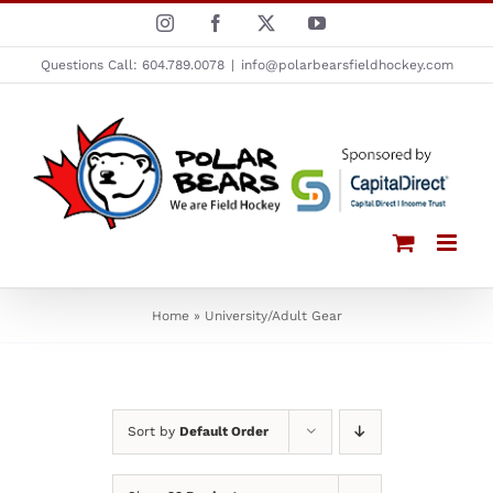
Skip
Instagram
Facebook
X
YouTube
to
Questions Call: 604.789.0078
|
info@polarbearsfieldhockey.com
content
Home
»
University/Adult Gear
Sort by
Default Order