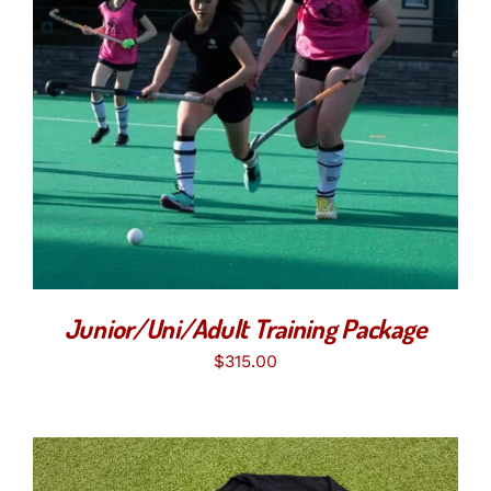
SELECT OPTIONS
/
DETAILS
Junior/Uni/Adult Training Package
$
315.00