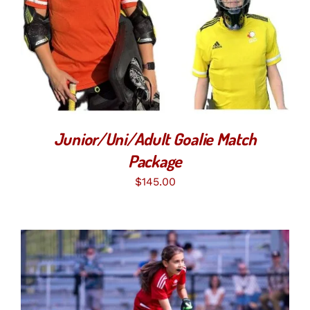
SELECT OPTIONS
/
DETAILS
Junior/Uni/Adult Goalie Match
Package
$
145.00