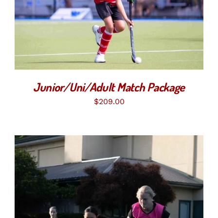
SELECT OPTIONS
/
DETAILS
Junior/Uni/Adult Match Package
$
209.00