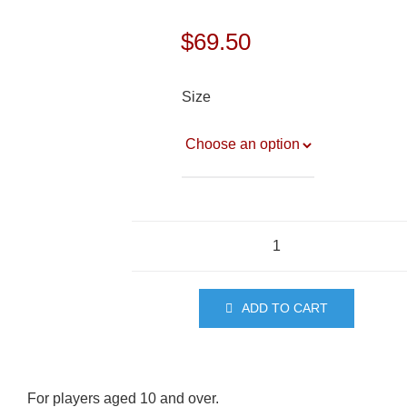
$
69.50
Size
Training
Shirt
(10+)
ADD TO CART
quantity
For players aged 10 and over.