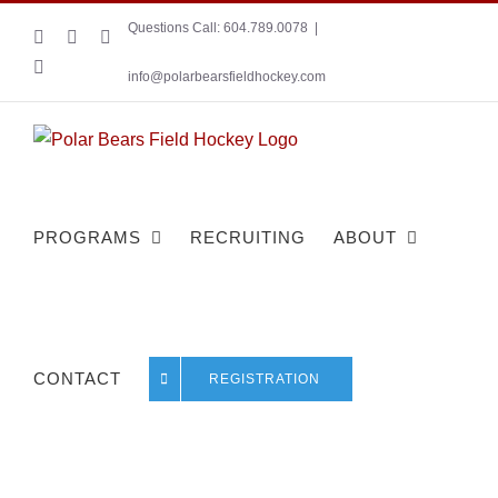
Skip
Questions Call: 604.789.0078
|
Instagram
Facebook
X
to
YouTube
content
info@polarbearsfieldhockey.com
PROGRAMS
RECRUITING
ABOUT
CONTACT
REGISTRATION