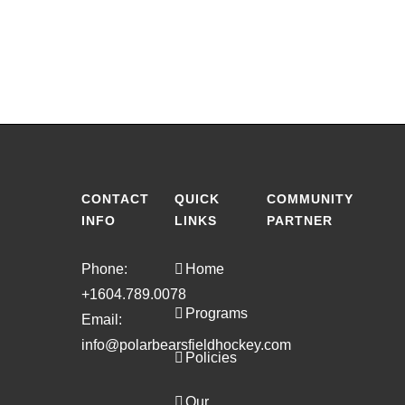
CONTACT
QUICK
COMMUNITY
INFO
LINKS
PARTNER
Phone:
Home
+1604.789.0078
Programs
Email:
info@polarbearsfieldhockey.com
Policies
Our