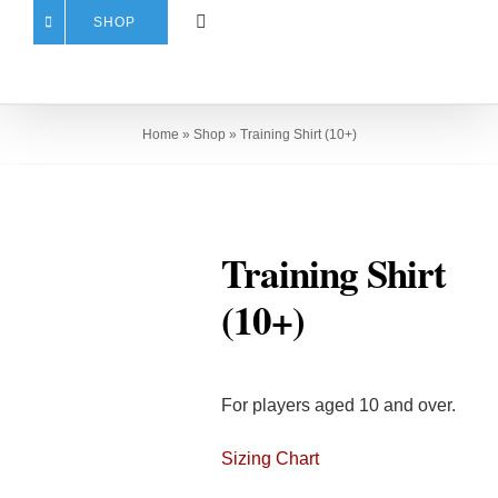
SHOP
Home
»
Shop
»
Training Shirt (10+)
Training Shirt
(10+)
For players aged 10 and over.
Sizing Chart