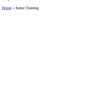
Home
»
Junior Training