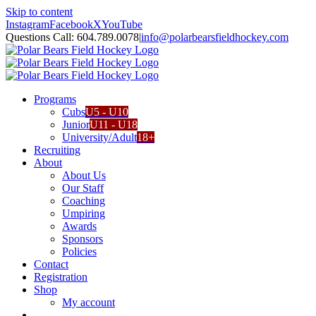
Skip to content
Instagram
Facebook
X
YouTube
Questions Call: 604.789.0078
|
info@polarbearsfieldhockey.com
Programs
Cubs
U5 - U10
Junior
U11 - U18
University/Adult
18+
Recruiting
About
About Us
Our Staff
Coaching
Umpiring
Awards
Sponsors
Policies
Contact
Registration
Shop
My account