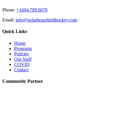
Phone:
+1604.789.0078
Email:
info@polarbearsfieldhockey.com
Quick Links
Home
Programs
Policies
Our Staff
COVID
Contact
Community Partner