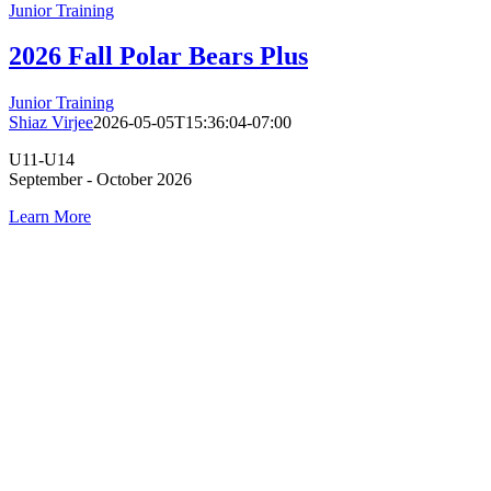
Junior Training
2026 Fall Polar Bears Plus
Junior Training
Shiaz Virjee
2026-05-05T15:36:04-07:00
U11-U14
September - October 2026
Learn More