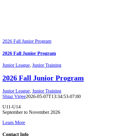
2026 Fall Junior Program
2026 Fall Junior Program
Junior League
,
Junior Training
2026 Fall Junior Program
Junior League
,
Junior Training
Shiaz Virjee
2026-05-07T13:34:53-07:00
U11-U14
September to November 2026
Learn More
Contact Info