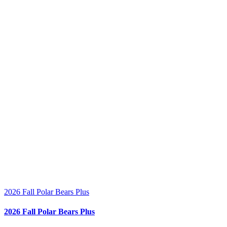
2026 Fall Polar Bears Plus
2026 Fall Polar Bears Plus