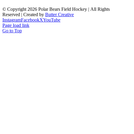
© Copyright
2026 Polar Bears Field Hockey | All Rights
Reserved | Created by
Butter Creative
Instagram
Facebook
X
YouTube
Page load link
Go to Top