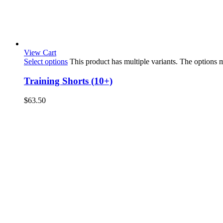
View Cart
Select options
This product has multiple variants. The options
Training Shorts (10+)
$
63.50