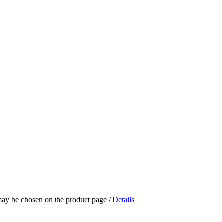
 may be chosen on the product page
/
Details