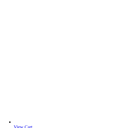
View Cart