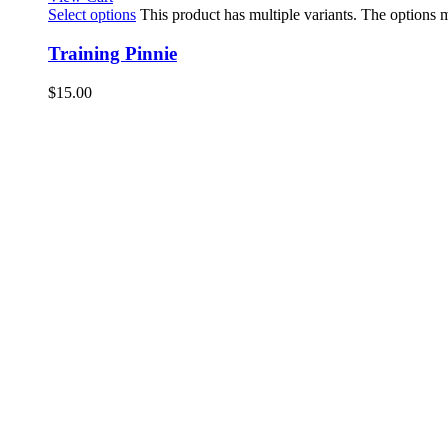
Select options
This product has multiple variants. The options
Training Pinnie
$
15.00