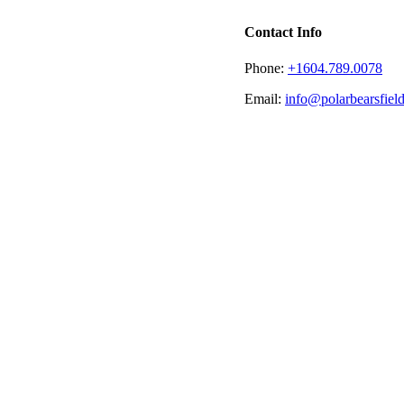
Contact Info
Phone:
+1604.789.0078
Email:
info@polarbearsfie