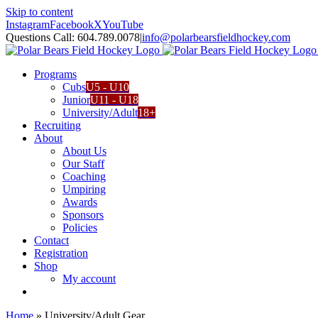
Skip to content
Instagram
Facebook
X
YouTube
Questions Call: 604.789.0078
|
info@polarbearsfieldhockey.com
Programs
Cubs
U5 - U10
Junior
U11 - U18
University/Adult
18+
Recruiting
About
About Us
Our Staff
Coaching
Umpiring
Awards
Sponsors
Policies
Contact
Registration
Shop
My account
Home
»
University/Adult Gear