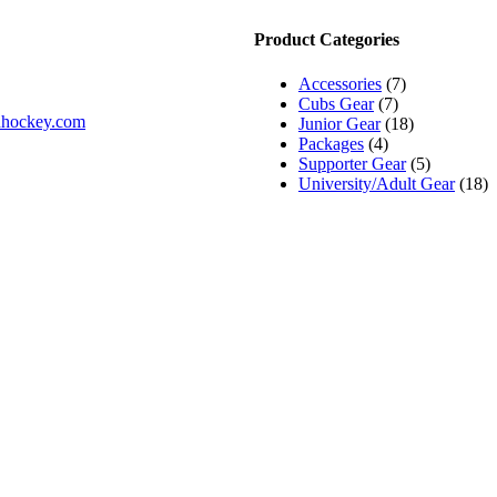
Product Categories
Accessories
(7)
Cubs Gear
(7)
ldhockey.com
Junior Gear
(18)
Packages
(4)
Supporter Gear
(5)
University/Adult Gear
(18)