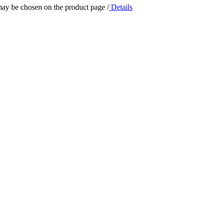
 may be chosen on the product page
/
Details