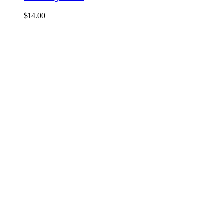
$
14.00