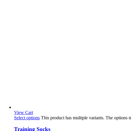
View Cart
Select options
This product has multiple variants. The options
Training Socks