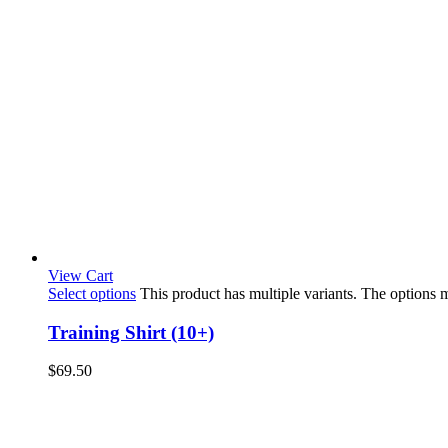
View Cart
Select options
This product has multiple variants. The options
Training Shirt (10+)
$
69.50