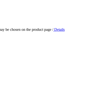
 may be chosen on the product page
/
Details