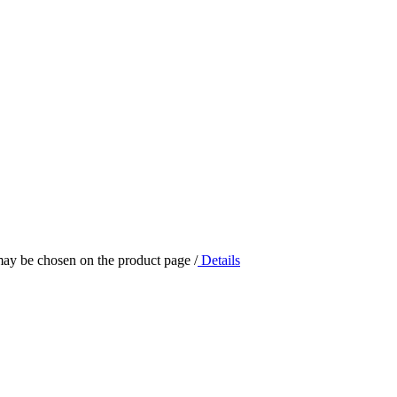
 may be chosen on the product page
/
Details