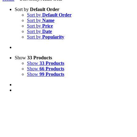
Sort by
Default Order
Sort by
Default Order
Sort by
Name
Sort by
Price
Sort by
Date
Sort by
Popularity
Show
33 Products
Show
33 Products
Show
66 Products
Show
99 Products