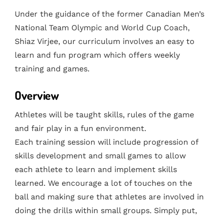
Under the guidance of the former Canadian Men’s
National Team Olympic and World Cup Coach,
Shiaz Virjee, our curriculum involves an easy to
learn and fun program which offers weekly
training and games.
Overview
Athletes will be taught skills, rules of the game
and fair play in a fun environment.
Each training session will include progression of
skills development and small games to allow
each athlete to learn and implement skills
learned. We encourage a lot of touches on the
ball and making sure that athletes are involved in
doing the drills within small groups. Simply put,