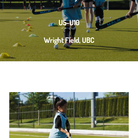
U5-U10
Wright Field, UBC