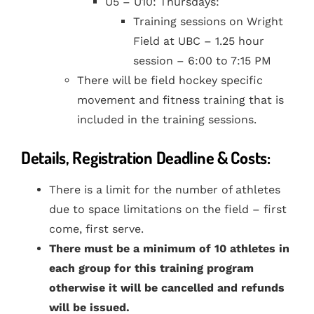
U5 – U10: Thursdays:
Training sessions on Wright
Field at UBC – 1.25 hour
session – 6:00 to 7:15 PM
There will be field hockey specific
movement and fitness training that is
included in the training sessions.
Details, Registration Deadline & Costs:
There is a limit for the number of athletes
due to space limitations on the field – first
come, first serve.
There must be a minimum of 10 athletes in
each group for this training program
otherwise it will be cancelled and refunds
will be issued.