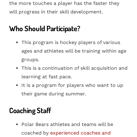
the more touches a player has the faster they
will progress in their skill development.
Who Should Participate?
This program is hockey players of various
ages and athletes will be training within age
groups.
This is a continuation of skill acquisition and
learning at fast pace.
It is a program for players who want to up
their game during summer.
Coaching Staff
Polar Bears athletes and teams will be
coached by
experienced coaches and