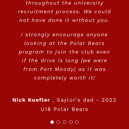
throughout the university
recruitment process. We could
not have done it without you.
I strongly encourage anyone
looking at the Polar Bears
program to join the club even
if the drive is long (we were
from Port Moody) as it was
completely worth it!
Nick Kuefler
,
Saylor's dad - 2023
U18 Polar Bears