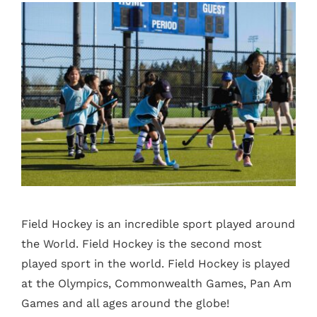
Field Hockey is an incredible sport played around
the World. Field Hockey is the second most
played sport in the world. Field Hockey is played
at the Olympics, Commonwealth Games, Pan Am
Games and all ages around the globe!