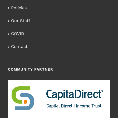
Policies
Our Staff
COVID
Contact
COMMUNITY PARTNER