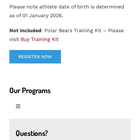
Please note athlete date of birth is determined
as of 01 January 2026.
Not Included
: Polar Bears Training Kit – Please
visit
Buy Training Kit
REGISTER NOW
Our Programs
Toggle
Navigation
Cubs Programs
Questions?