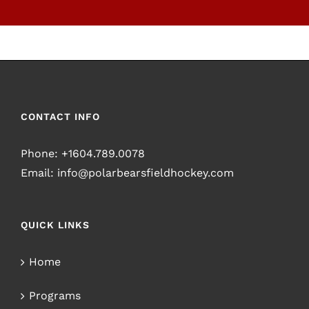
CONTACT INFO
Phone:
+1604.789.0078
Email:
info@polarbearsfieldhockey.com
QUICK LINKS
Home
Programs