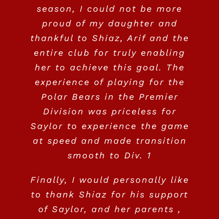
to be part of the Polar Bears
season, I could not be more
the recruitment phase which
to Shiaz, Arif and the Polar
proud of my daughter and
Family.
was daunting, to say the
Bears Program!
Jennifer Baird & Leith Dewar
,
thankful to Shiaz, Arif and the
least. We strongly recommend
Parents of Jocelyn Dewar- St.
entire club for truly enabling
the Polar Bears program for
Kim & Sinder Gill – Parents of Avani
Colleen & Taka – Parents of Taylor
her to achieve this goal. The
Andrews University class of 2023
any young aspiring field hockey
Gill #16
,
University of Maine 2021
Katsube
,
NCAA Div. 1 committed -
experience of playing for the
players to learn the game, to
Polar Bears in the Premier
Class of 2022
love the sport and to enjoy the
Division was priceless for
competition!
Saylor to experience the game
at speed and made transition
Gillian and Gavin Reynolds –
smooth to Div. 1
Parents of Georgia Reynolds
,
Finally, I would personally like
Lehigh University, Bethlehem, PA
to thank Shiaz for his support
of Saylor, and her parents ,