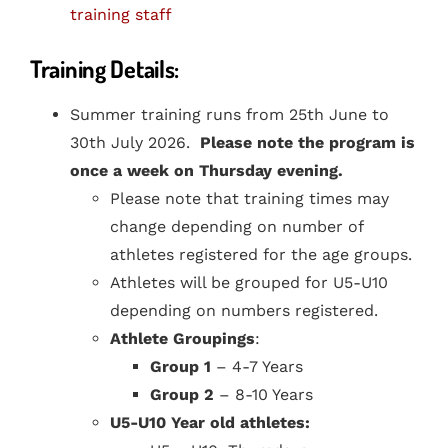
training staff
Training Details:
Summer training runs from 25th June to
30th July 2026.
Please note the program is
once a week on Thursday evening.
Please note that training times may
change depending on number of
athletes registered for the age groups.
Athletes will be grouped for U5-U10
depending on numbers registered.
Athlete Groupings
:
Group 1
– 4-7 Years
Group 2
– 8-10 Years
U5-U10 Year old athletes: