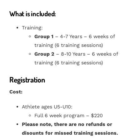
What is included:
Training:
Group 1
– 4-7 Years – 6 weeks of
training (6 training sessions)
Group 2
– 8-10 Years – 6 weeks of
training (6 training sessions)
Registration
Cost:
Athlete ages U5-U10:
Full 6 week program – $220
Please note, there are no refunds or
disounts for missed training sessions.